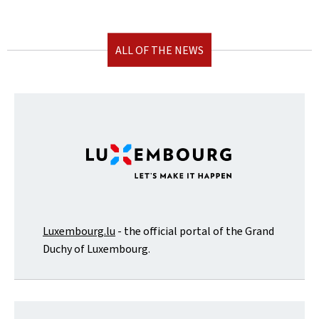
ALL OF THE NEWS
Luxembourg.lu
- the official portal of the Grand
Duchy of Luxembourg.