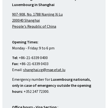
Luxembourg in Shanghai
907-908, No. 1788 Nanjing Xi Lu
200040 Shanghai
People's Republic of China
Opening Times:
Monday - Friday: 9 to 6 pm
Tel:
+86-21-6339 0400
Fax:
+86-21-6339 0433
Email:
shanghai.cg@mae.etat.lu
Emergency number for
Luxembourg nationals,
only in case of emergency outside the opening
hours:
+352 247 72300.
Office hours - Visa Section :