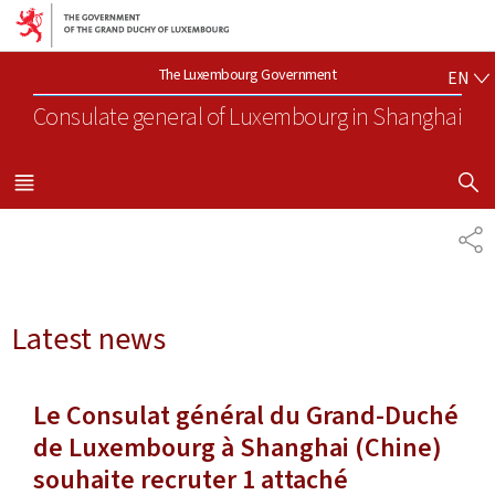
Go to main navigation
Go to content
EN
The Luxembourg Government
EN
Consulate general of Luxembourg
in Shanghai
SHOW H
MENU
MAIN
SH
Latest news
Le Consulat général du Grand-Duché
de Luxembourg à Shanghai (Chine)
souhaite recruter 1 attaché