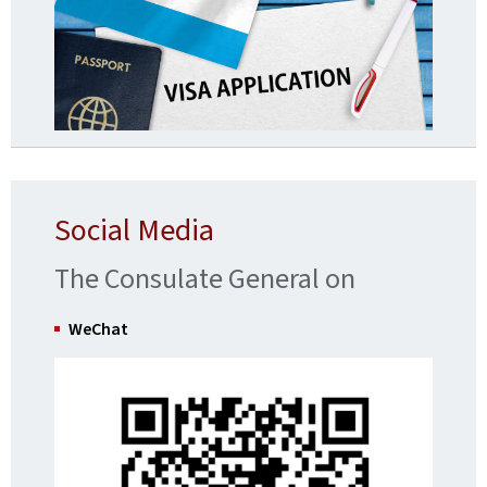
Social Media
The Consulate General on
WeChat