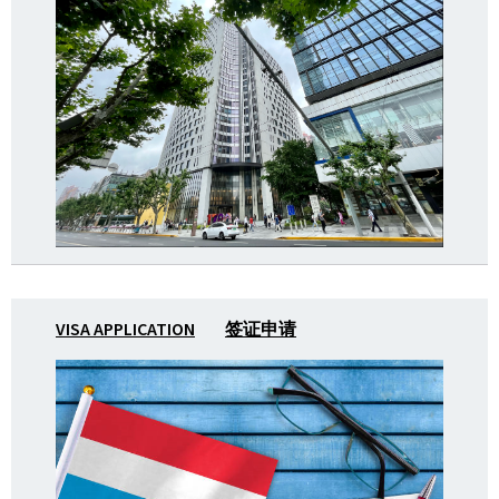
VISA APPLICATION
签证申请