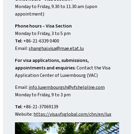
Monday to Friday, 9.30 to 11.30 am (upon
appointment)
Phone hours – Visa Section
Monday to Friday, 3 to 5 pm
Tel:
+86-21-6339 0400
Email:
shanghai.visa@mae.etat.lu
For visa applications, submissions,
appointments and enquiries:
Contact the Visa
Application Center of Luxembourg (VAC)
Email:
info.luxembourgsh@vfshelpline.com
Monday to Friday, 9 to 3 pm
Tel:
+86-21-37069139
Website:
https://visa.vfsglobal.com/chn/en/lux