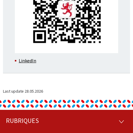
LinkedIn
Last update
28.05.2026
RUBRIQUES
Footer
RUBRI