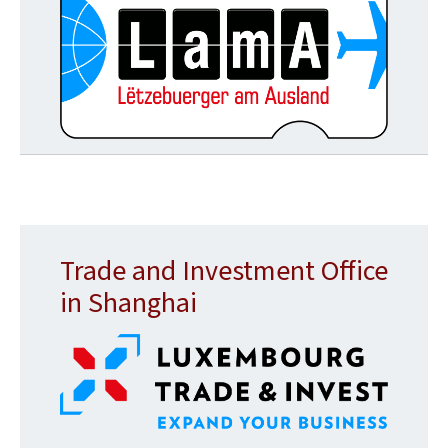
Trade and Investment Office
in Shanghai