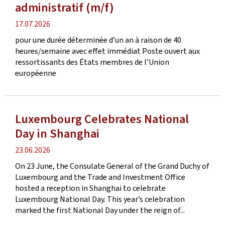
administratif (m/f)
Publication
17.07.2026
date
pour une durée déterminée d’un an à raison de 40
heures/semaine avec effet immédiat Poste ouvert aux
ressortissants des États membres de l’Union
européenne
Luxembourg Celebrates National
Day in Shanghai
Publication
23.06.2026
date
On 23 June, the Consulate General of the Grand Duchy of
Luxembourg and the Trade and Investment Office
hosted a reception in Shanghai to celebrate
Luxembourg National Day. This year’s celebration
marked the first National Day under the reign of...