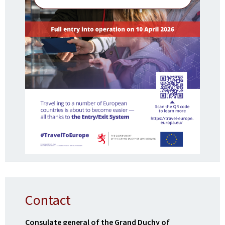
Contact
Consulate general of the Grand Duchy of