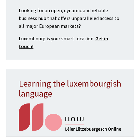
Looking for an open, dynamic and reliable
business hub that offers unparalleled access to
all major European markets?
Luxembourg is your smart location.
Get in
touch!
Learning the luxembourgish
language