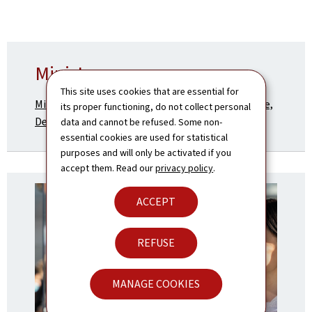
Ministry
This site uses cookies that are essential for
Ministry of Foreign and European Affairs, Defence,
its proper functioning, do not collect personal
Development Cooperation and Foreign Trade
data and cannot be refused. Some non-
essential cookies are used for statistical
purposes and will only be activated if you
accept them. Read our
privacy policy
.
ACCEPT
REFUSE
MANAGE COOKIES