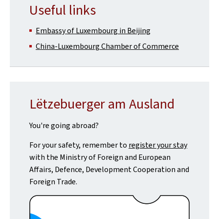
Useful links
Embassy of Luxembourg in Beijing
China-Luxembourg Chamber of Commerce
Lëtzebuerger am Ausland
You're going abroad?
For your safety, remember to
register your stay
with the Ministry of Foreign and European
Affairs, Defence, Development Cooperation and
Foreign Trade.