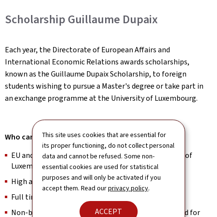
Scholarship Guillaume Dupaix
Each year, the Directorate of European Affairs and
International Economic Relations awards scholarships,
known as the Guillaume Dupaix Scholarship, to foreign
students wishing to pursue a Master's degree or take part in
an exchange programme at the University of Luxembourg.
This site uses cookies that are essential for
Who can apply?
its proper functioning, do not collect personal
EU and non-EU Master’s applicants at the University of
data and cannot be refused. Some non-
Luxembourg
essential cookies are used for statistical
purposes and will only be activated if you
High academic achievers in Bachelor studies
accept them. Read our
privacy policy
.
Full time students
ACCEPT
Non-beneficiaries of Luxembourg’s state financial aid for