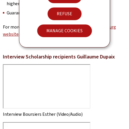
higher education
Guaranteed accommodation
REFUSE
For more information, visit the
University of Luxembourg
MANAGE COOKIES
website
.
Interview Scholarship recipients Guillaume Dupaix
Interview Boursiers Esther (Video/Audio)