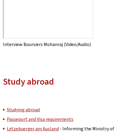
Interview Boursiers Mohanraj (Video/Audio)
Study abroad
Studying abroad
Passeport and Visa requirements
Lëtzebuerger am Ausland
- Informing the Ministry of