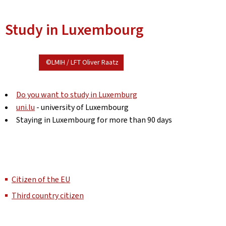
Study in Luxembourg
©LMIH / LFT Oliver Raatz
Do you want to study in Luxemburg
uni.lu
- university of Luxembourg
Staying in Luxembourg for more than 90 days
Citizen of the EU
Third country citizen