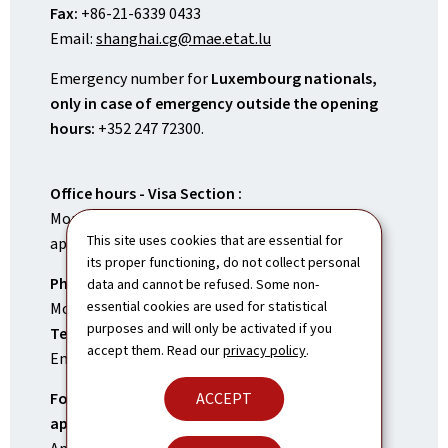
Fax:
+86-21-6339 0433
Email:
shanghai.cg@mae.etat.lu
Emergency number for
Luxembourg nationals,
only in case of emergency outside the opening
hours:
+352 247 72300.
Office hours - Visa Section :
Monday to Friday, 9.30 to 11.30 am (upon
This site uses cookies that are essential for
appointment)
its proper functioning, do not collect personal
Phone hours – Visa Section
data and cannot be refused. Some non-
essential cookies are used for statistical
Monday to Friday, 3 to 5 pm
purposes and will only be activated if you
Tel:
+86-21-6339 0400
accept them. Read our
privacy policy
.
Email:
shanghai.visa@mae.etat.lu
ACCEPT
For visa applications, submissions,
appointments and enquiries:
Contact the Visa