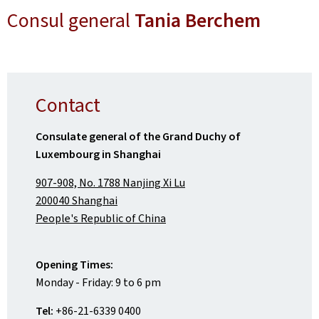
Consul general
Tania Berchem
Contact
Consulate general of the Grand Duchy of
Luxembourg in Shanghai
907-908, No. 1788 Nanjing Xi Lu
200040 Shanghai
People's Republic of China
Opening Times:
Monday - Friday: 9 to 6 pm
Tel:
+86-21-6339 0400