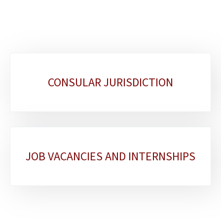
Sub-
CONSULAR JURISDICTION
sections
JOB VACANCIES AND INTERNSHIPS