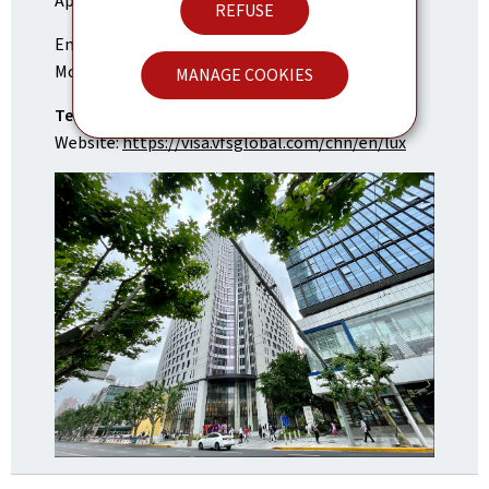
Application Center of Luxembourg (VAC)
REFUSE
Email:
info.luxembourgsh@vfshelpline.com
Monday to Friday, 9 to 3 pm
MANAGE COOKIES
Tel:
+86-21-37069139
Website:
https://visa.vfsglobal.com/chn/en/lux