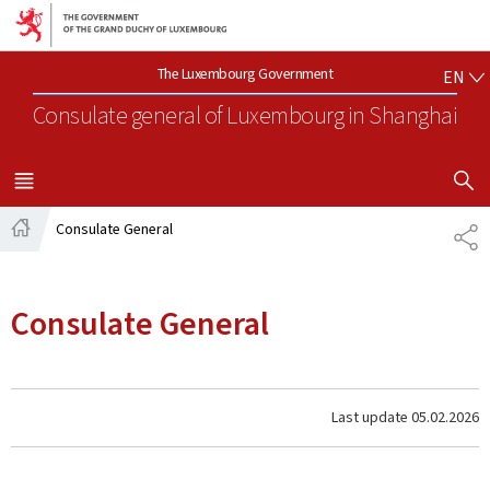
Go to main navigation
Go to content
EN
The Luxembourg Government
EN
Consulate general of Luxembourg
in Shanghai
SHOW H
MENU
MAIN
Consulate General
SH
Home
Consulate General
Last update
05.02.2026