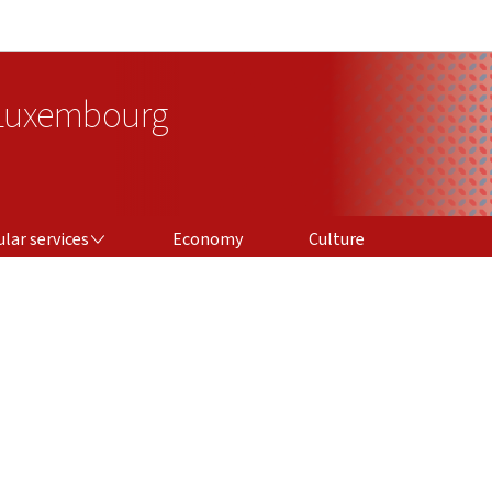
Go to main navigation
Go to content
 Luxembourg
ICES
lar services
Economy
Culture