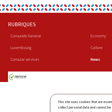
Footer
RUBRIQUES
Consulate General
Economy
Luxembourg
Culture
Consular services
News
This site uses cookies that are essen
collect personal data and cannot be