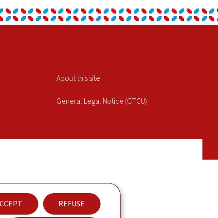
About this site
General Legal Notice (GTCU)
CCEPT
REFUSE