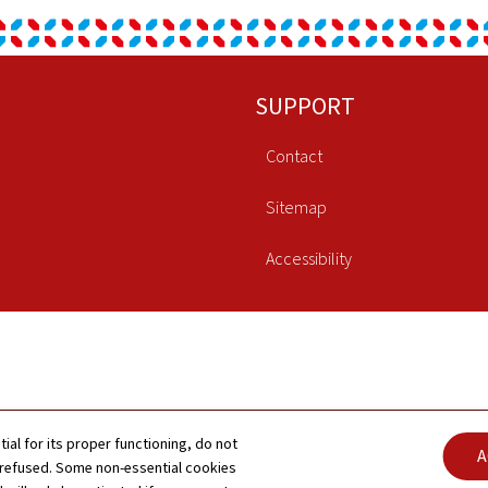
SUPPORT
Contact
Sitemap
Accessibility
tial for its proper functioning, do not
A
 refused. Some non-essential cookies