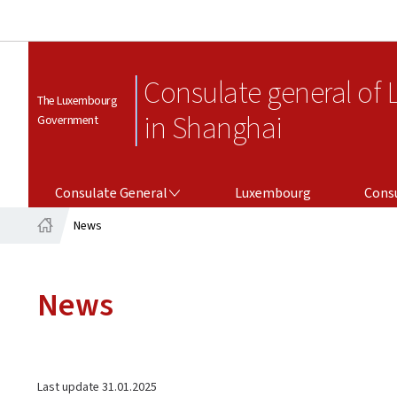
Consulate general of
The Luxembourg
in Shanghai
Government
CONSULATE GENERAL
CONSULAR SERV
Consulate General
Luxembourg
Consu
News
Home
News
Last update
31.01.2025