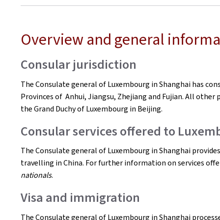
Overview and general informa
Consular jurisdiction
The Consulate general of Luxembourg in Shanghai has consul
Provinces of Anhui, Jiangsu, Zhejiang and Fujian. All other p
the Grand Duchy of Luxembourg in Beijing.
Consular services offered to Luxem
The Consulate general of Luxembourg in Shanghai provides 
travelling in China. For further information on services off
nationals
.
Visa and immigration
The Consulate general of Luxembourg in Shanghai processes