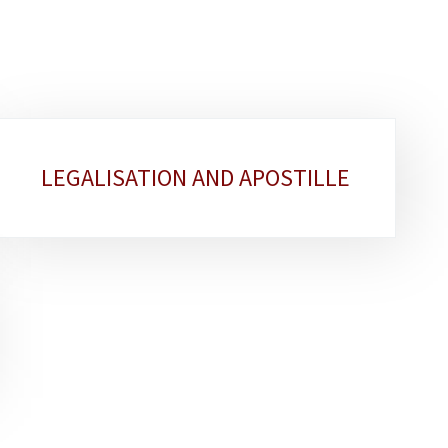
LEGALISATION AND APOSTILLE