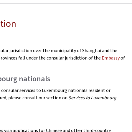
tion
ar jurisdiction over the municipality of Shanghai and the
rovinces fall under the consular jurisdiction of the
Embassy
of
bourg nationals
consular services to Luxembourg nationals resident or
ered, please consult our section on
Services to Luxembourg
 visa applications for Chinese and other third-country