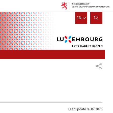
Lux
ENGLISH
EN
SHOW HIDE SEARCH
let's
mak
it
hap
SHARE
Last update
05.02.2026