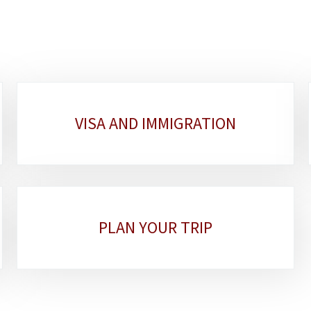
VISA AND IMMIGRATION
PLAN YOUR TRIP