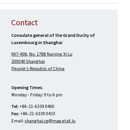
Contact
Consulate general of the Grand Duchy of
Luxembourg in Shanghai
907-908, No. 1788 Nanjing Xi Lu
200040 Shanghai
People's Republic of China
Opening Times:
Monday - Friday: 9 to 6 pm
Tel:
+86-21-6339 0400
Fax:
+86-21-6339 0433
Email:
shanghai.cg@mae.etat.lu