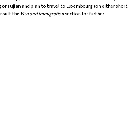
 or Fujian
and plan to travel to Luxembourg (on either short
onsult the
Visa and Immigration
section for further