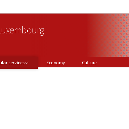
Go to main navigation
Go to content
 Luxembourg
ICES
lar services
Economy
Culture