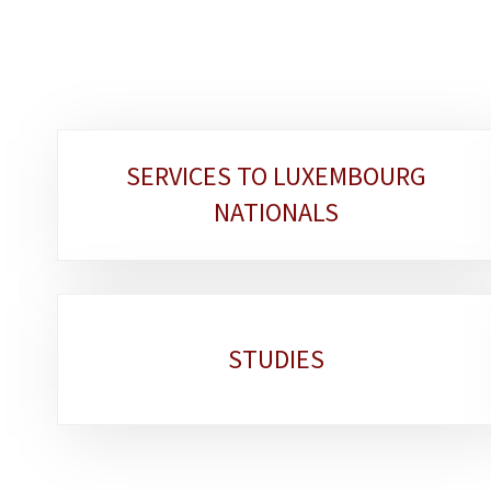
Sub-
SERVICES TO LUXEMBOURG
sections
NATIONALS
STUDIES