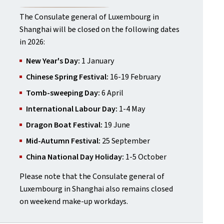
The Consulate general of Luxembourg in
Shanghai will be closed on the following dates
in 2026:
New Year's Day:
1 January
Chinese Spring Festival:
16-19 February
Tomb-sweeping Day:
6 April
International Labour Day:
1-4 May
Dragon Boat Festival:
19 June
Mid-Autumn Festival:
25 September
China National Day Holiday:
1-5 October
Please note that the Consulate general of
Luxembourg in Shanghai also remains closed
on weekend make-up workdays.