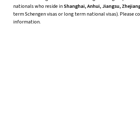
nationals who reside in
Shanghai, Anhui, Jiangsu, Zhejiang
term Schengen visas or long term national visas). Please c
information.