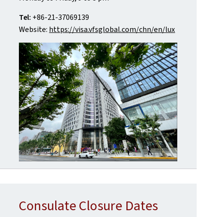
Tel:
+86-21-37069139
Website:
https://visa.vfsglobal.com/chn/en/lux
Consulate Closure Dates