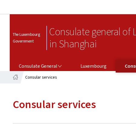
Consulate general of
The Luxembourg
in Shanghai
Government
CONSULATE GENERAL
CONSULAR SERV
Consulate General
Luxembourg
Consu
Consular services
Home
Consular services