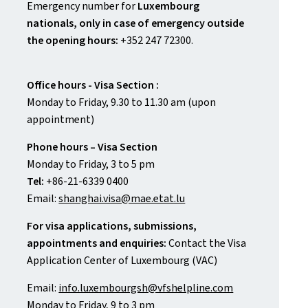
Emergency number for
Luxembourg
nationals, only in case of emergency outside
the opening hours:
+352 247 72300.
Office hours - Visa Section :
Monday to Friday, 9.30 to 11.30 am (upon
appointment)
Phone hours – Visa Section
Monday to Friday, 3 to 5 pm
Tel:
+86-21-6339 0400
Email:
shanghai.visa@mae.etat.lu
For visa applications, submissions,
appointments and enquiries:
Contact the Visa
Application Center of Luxembourg (VAC)
Email:
info.luxembourgsh@vfshelpline.com
Monday to Friday, 9 to 3 pm