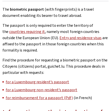
The
biometric passport
(with fingerprints) is a travel
document enabling its bearer to travel abroad.
The passport is only required to enter the territory of
the
countries requiring it
, namely most foreign countries
outside the European Union (EU).
Entry and residence visas
are
affixed to the passport in those foreign countries when this
formality is required.
Find the procedure for requesting a biometric passport on the
Citoyens (citizens) portal, guichet.lu. This procedure deals in
particular with requests:
for a Luxembourg resident’s passport
for a Luxembourg non-resident’s passport
for reimbursement for a passport (Pdf)
(in French)