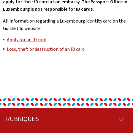
apply for their ID card at an embassy. The Passport Office in
Luxembourg is not responsible for ID cards.
All information regarding a Luxembourg identity card on the
Guichet.lu website:
Apply for an ID card
Loss, theft or destruction of an ID card
RUBRIQUES
Footer
RUBRI