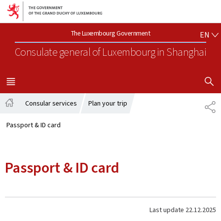
Go to main navigation
Go to content
EN
The Luxembourg Government
EN
Consulate general of Luxembourg
in Shanghai
SHOW H
MENU
MAIN
Consular services
Plan your trip
SH
Home
Passport & ID card
Passport & ID card
Last update
22.12.2025