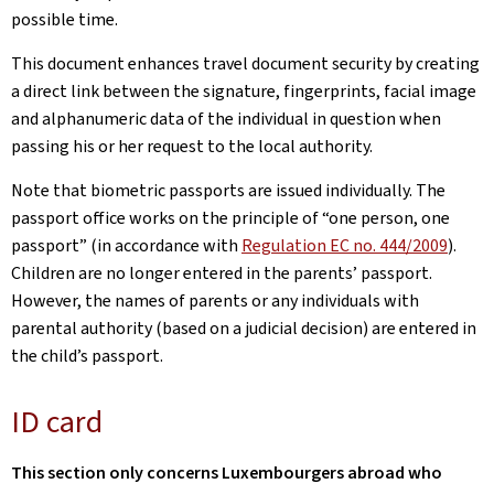
possible time.
This document enhances travel document security by creating
a direct link between the signature, fingerprints, facial image
and alphanumeric data of the individual in question when
passing his or her request to the local authority.
Note that biometric passports are issued individually. The
passport office works on the principle of “one person, one
passport” (in accordance with
Regulation EC no. 444/2009
).
Children are no longer entered in the parents’ passport.
However, the names of parents or any individuals with
parental authority (based on a judicial decision) are entered in
the child’s passport.
ID card
This section only concerns Luxembourgers abroad who