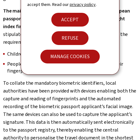
accept them. Read our
privacy policy
.
The main fingerprints to be incorporated in the European
passport are the prints of the left index finger and right
ACCEPT
index finger.
Nevertheless, the European Regulation
stipulates that the following people are exempt from the
REFUSE
requirement to provide their fingerprints:
Children under the age of 12;
MANAGE COOKIES
People who are physically incapable of providing their
fingerprints.
To collate the mandatory biometric identifiers, local
authorities have been provided with devices enabling both the
capture and reading of fingerprints and the automated
recording of the biometric passport applicant’s facial image.
The same devices can also be used to capture the applicant’s
signature. This data is then automatically sent electronically
to the passport registry, thereby enabling the central
authority to personalise the travel document in the shortest