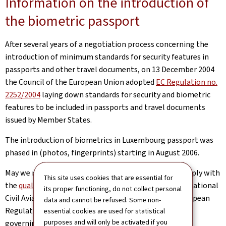
Information on the introduction of
the biometric passport
After several years of a negotiation process concerning the
introduction of minimum standards for security features in
passports and other travel documents, on 13 December 2004
the Council of the European Union adopted
EC Regulation no.
2252/2004
laying down standards for security and biometric
features to be included in passports and travel documents
issued by Member States.
The introduction of biometrics in Luxembourg passport was
phased in (photos, fingerprints) starting in August 2006.
May we remind you that the digitised photo must comply with
This site uses cookies that are essential for
the
quality standards (Pdf)
(PDF) defined by the International
its proper functioning, do not collect personal
Civil Aviation Organization (ICAO), given that the European
data and cannot be refused. Some non-
Regulation is based on these ICAO recommendations
essential cookies are used for statistical
purposes and will only be activated if you
governing machine-readable travel documents.