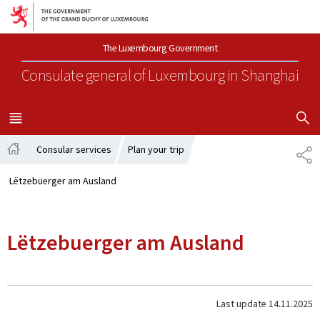
Go to main navigation
Go to content
The Luxembourg Government
Consulate general of Luxembourg
in Shanghai
SHOW H
MENU
MAIN
Consular services
Plan your trip
SH
Home
Lëtzebuerger am Ausland
Lëtzebuerger am Ausland
Last update
14.11.2025