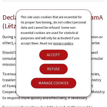
Declare your stay abroad with LamA
This site uses cookies that are essential for
its proper functioning, do not collect personal
(Lëtzebuerger am Ausland)
data and cannot be refused. Some non-
essential cookies are used for statistical
During short or extended journeys abroad (European Union or
purposes and will only be activated if you
other), unexpected situations and inconveniences may arise.
accept them. Read our
privacy policy
.
Should this be the case, Luxembourg nationals can request
ACCEPT
consular assistance from a competent diplomatic or consular
mission.
REFUSE
To ensure the best possible support in case of emergencies,
travelers are encouraged to declare their trip to the Ministry
MANAGE COOKIES
of Foreign and European Affairs, Defence, Development
Cooperation and Foreign Trade (MAE). This allows the Ministry
to respond more quickly and effectively, if necessary.