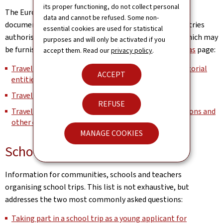
its proper functioning, do not collect personal
The European Commission maintains the list of travel
data and cannot be refused. Some non-
documents recognised by the Schengen member countries
essential cookies are used for statistical
authorising its bearer to cross external borders and which may
purposes and will only be activated if you
be furnished with a visa on its
Schengen, Borders & Visas
page:
accept them. Read our
privacy policy
.
Travel documents issued by third countries and territorial
ACCEPT
entities (Part I)
Travel documents issued by Member States (Part II)
REFUSE
Travel documents issued by international organisations and
other entities subject to international law (Part III)
MANAGE COOKIES
School trips
Information for communities, schools and teachers
organising school trips. This list is not exhaustive, but
addresses the two most commonly asked questions:
Taking part in a school trip as a young applicant for