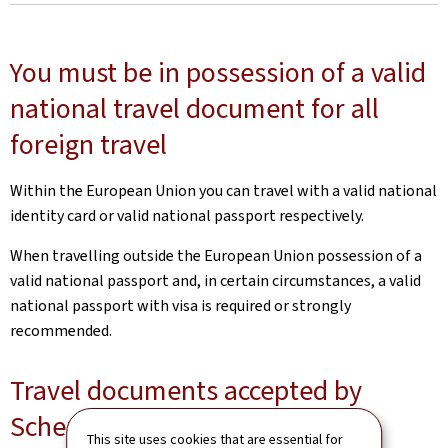
You must be in possession of a valid
national travel document for all
foreign travel
Within the European Union you can travel with a valid national
identity card or valid national passport respectively.
When travelling outside the European Union possession of a
valid national passport and, in certain circumstances, a valid
national passport with visa is required or strongly
recommended.
Travel documents accepted by
Schengen member countries
This site uses cookies that are essential for