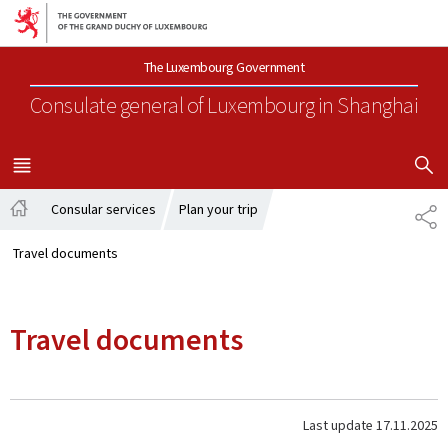
Go to main navigation
Go to content
The Luxembourg Government
Consulate general of Luxembourg
in Shanghai
SHOW H
MENU
MAIN
Consular services
Plan your trip
SH
Home
Travel documents
Travel documents
Last update
17.11.2025