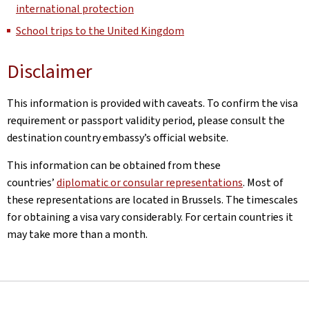
international protection
School trips to the United Kingdom
Disclaimer
This information is provided with caveats. To confirm the visa
requirement or passport validity period, please consult the
destination country embassy’s official website.
This information can be obtained from these
countries’
diplomatic or consular representations
. Most of
these representations are located in Brussels. The timescales
for obtaining a visa vary considerably. For certain countries it
may take more than a month.