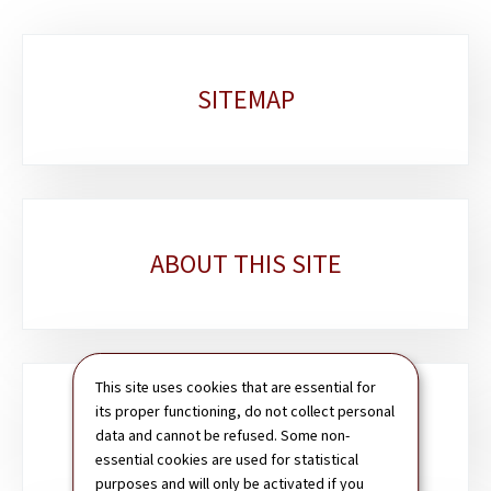
Sub-
SITEMAP
sections
ABOUT THIS SITE
This site uses cookies that are essential for
its proper functioning, do not collect personal
SEARCH
data and cannot be refused. Some non-
essential cookies are used for statistical
purposes and will only be activated if you