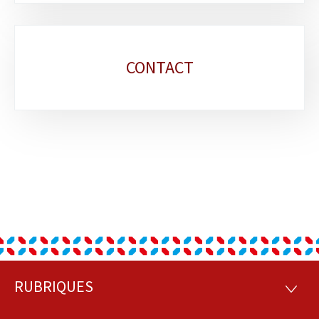
CONTACT
RUBRIQUES
Footer
RUBRI