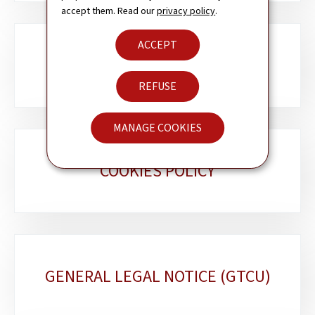
accept them. Read our
privacy policy
.
ACCEPT
ACCESSIBILITY
REFUSE
MANAGE COOKIES
COOKIES POLICY
GENERAL LEGAL NOTICE (GTCU)