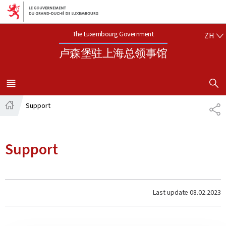
Aller au menu principal
Aller au contenu
中文
The Luxembourg Government
ZH
卢森堡驻上海总领事馆
SHOW H
MENU
MAIN
Support
SH
Home
Support
Last update
08.02.2023